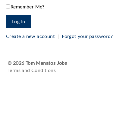
Remember Me?
Create a new account
|
Forgot your password?
© 2026 Tom Manatos Jobs
Terms and Conditions