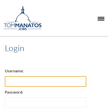
Login
Username:
Password: